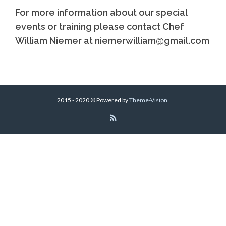
For more information about our special
events or training please contact Chef
William Niemer at niemerwilliam@gmail.com
2015 - 2020 © Powered by
Theme-Vision
.