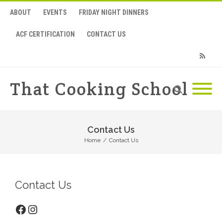
ABOUT
EVENTS
FRIDAY NIGHT DINNERS
ACF CERTIFICATION
CONTACT US
RSS
That Cooking School
Contact Us
Home
/
Contact Us
Contact Us
Facebook
Instagram